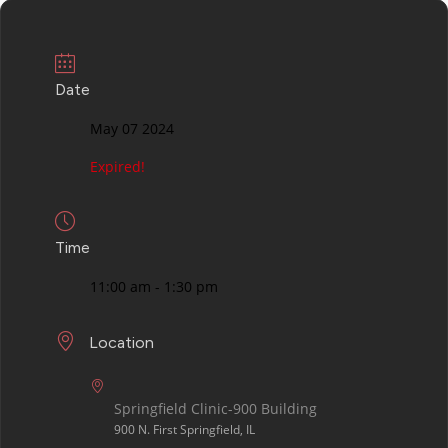
Date
May 07 2024
Expired!
Time
11:00 am - 1:30 pm
Location
Springfield Clinic-900 Building
900 N. First Springfield, IL