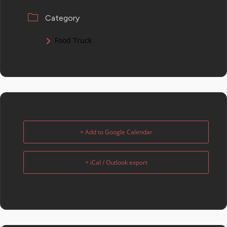
Category
Food Truck
+ Add to Google Calendar
+ iCal / Outlook export