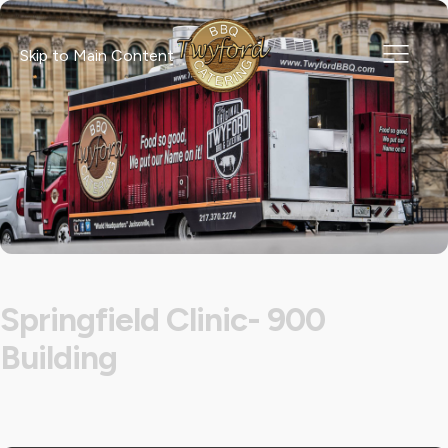
Skip to Main Content
Springfield Clinic- 900
Building