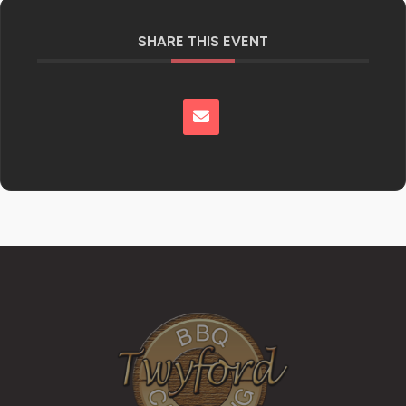
SHARE THIS EVENT