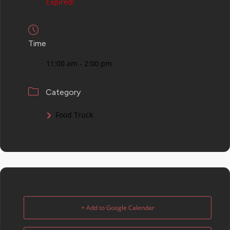
Expired!
Time
11:00 am - 2:00 pm
Category
Food Truck
+ Add to Google Calendar