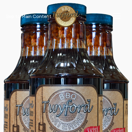
Skip to Main Content