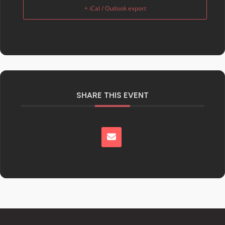
+ iCal / Outlook export
SHARE THIS EVENT