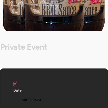
Private Event
Date
Apr 09 2024