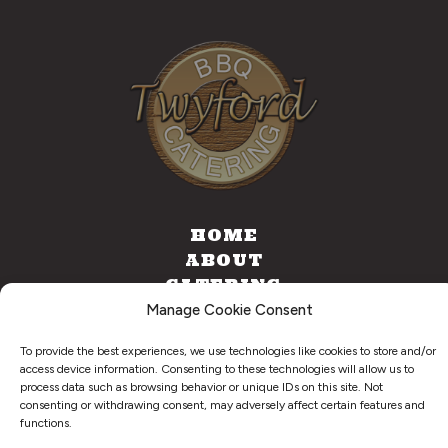
HOME
ABOUT
CATERING
FOOD TRUCK
Manage Cookie Consent
CONTACT
To provide the best experiences, we use technologies like cookies to store and/or
access device information. Consenting to these technologies will allow us to
process data such as browsing behavior or unique IDs on this site. Not
consenting or withdrawing consent, may adversely affect certain features and
©
2026
. Twyford BBQ & Catering. All Right Reserved.
functions.
Privacy Policy