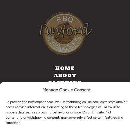
HOME
ABOUT
CATERING
FOOD TRUCK
Manage Cookie Consent
CONTACT
To provide the best experiences, we use technologies like cookies to store and/or
access device information. Consenting to these technologies will allow us to
process data such as browsing behavior or unique IDs on this site. Not
consenting or withdrawing consent, may adversely affect certain features and
©
2026
. Twyford BBQ & Catering. All Right Reserved.
functions.
Privacy Policy