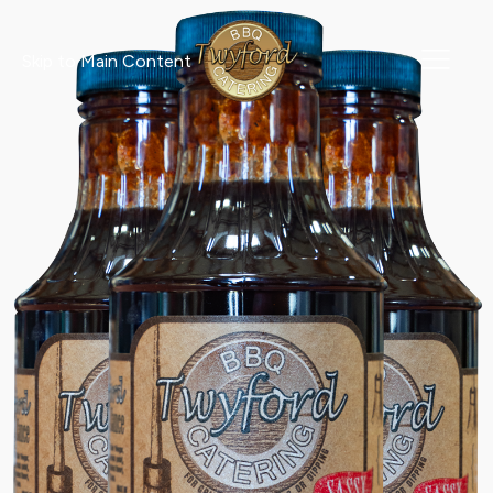
Skip to Main Content