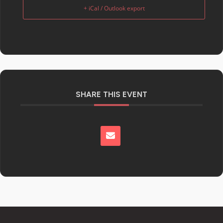
+ iCal / Outlook export
SHARE THIS EVENT