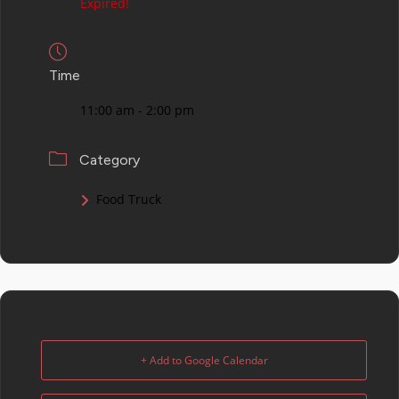
Expired!
Time
11:00 am - 2:00 pm
Category
Food Truck
+ Add to Google Calendar