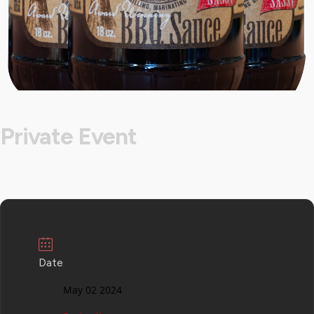
Private Event
Date
May 02 2024