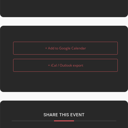
+ Add to Google Calendar
+ iCal / Outlook export
SHARE THIS EVENT