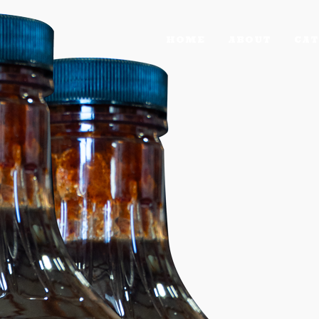
HOME
ABOUT
CAT