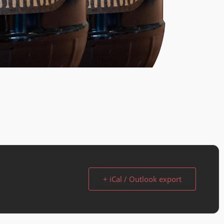
+ iCal / Outlook export