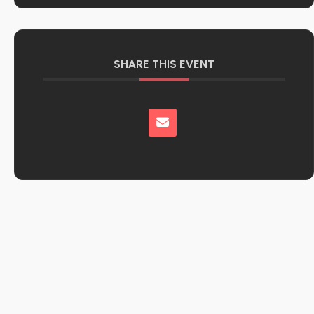
SHARE THIS EVENT