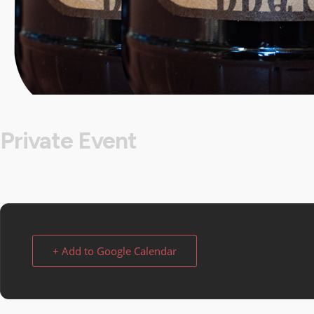
Private Event
+ Add to Google Calendar