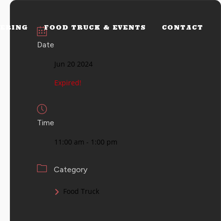
ERING
FOOD TRUCK & EVENTS
CONTACT
Date
Jun 20 2024
Expired!
Time
11:00 am - 1:00 pm
Category
Food Truck