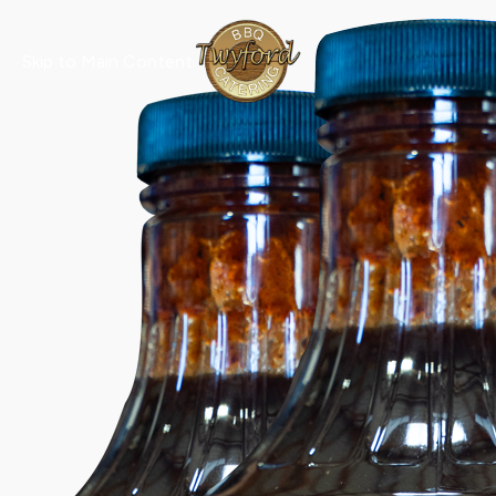
Skip to Main Content