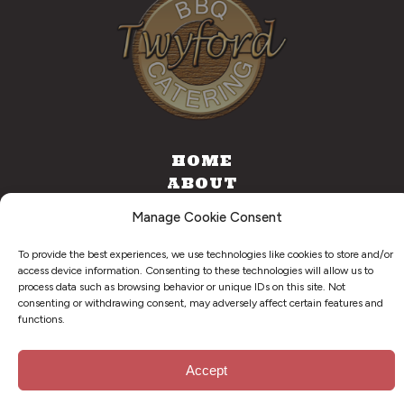
HOME
ABOUT
CATERING
Manage Cookie Consent
FOOD TRUCK
CONTACT
To provide the best experiences, we use technologies like cookies to store and/or
access device information. Consenting to these technologies will allow us to
process data such as browsing behavior or unique IDs on this site. Not
consenting or withdrawing consent, may adversely affect certain features and
functions.
©
2026
. Twyford BBQ & Catering. All Right Reserved.
Privacy Policy
Accept