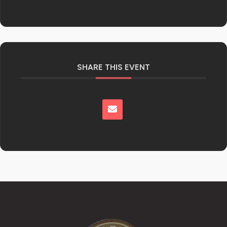
SHARE THIS EVENT