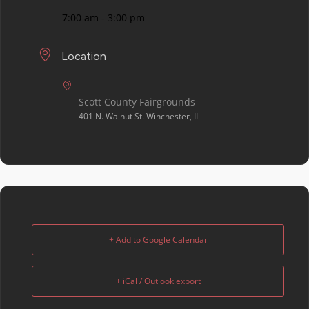
7:00 am - 3:00 pm
Location
Scott County Fairgrounds
401 N. Walnut St. Winchester, IL
+ Add to Google Calendar
+ iCal / Outlook export