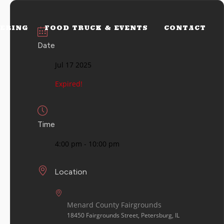
ERING
FOOD TRUCK & EVENTS
CONTACT
Date
Jul 17 2025
Expired!
Time
4:00 pm - 10:00 pm
Location
Menard County Fairgrounds
18450 Fairgrounds Street, Petersburg, IL