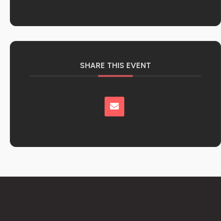
SHARE THIS EVENT