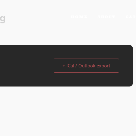
rg
HOME
ABOUT
CAT
+ iCal / Outlook export