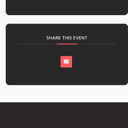
SHARE THIS EVENT