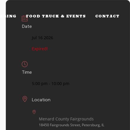
ERING
FOOD TRUCK & EVENTS
CONTACT
Date
Jul 16 2026
Expired!
Time
5:00 pm - 10:00 pm
Location
Menard County Fairgrounds
18450 Fairgrounds Street, Petersburg, IL