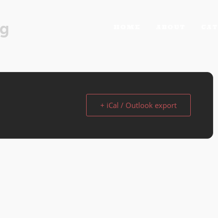
rg
HOME
ABOUT
CAT
+ iCal / Outlook export