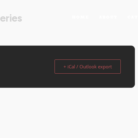
eries
HOME
ABOUT
CAT
+ iCal / Outlook export