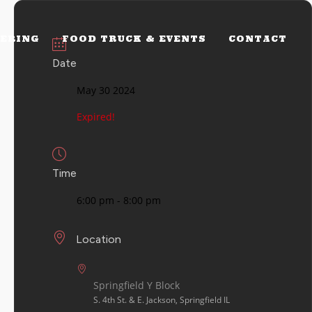
ERING
FOOD TRUCK & EVENTS
CONTACT
Date
May 30 2024
Expired!
Time
6:00 pm - 8:00 pm
Location
Springfield Y Block
S. 4th St. & E. Jackson, Springfield IL