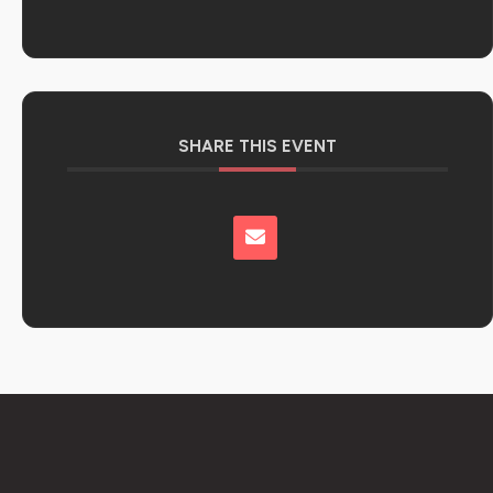
SHARE THIS EVENT