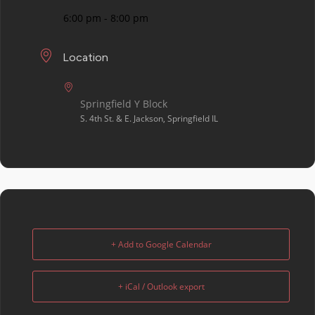
6:00 pm - 8:00 pm
Location
Springfield Y Block
S. 4th St. & E. Jackson, Springfield IL
+ Add to Google Calendar
+ iCal / Outlook export