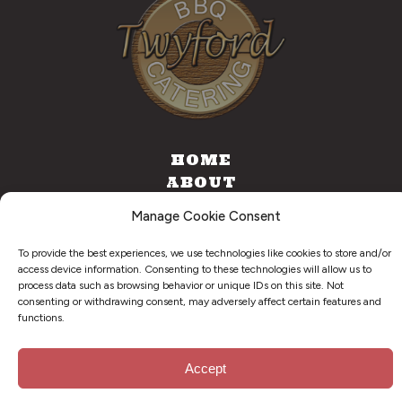
HOME
ABOUT
CATERING
Manage Cookie Consent
FOOD TRUCK
CONTACT
To provide the best experiences, we use technologies like cookies to store and/or
access device information. Consenting to these technologies will allow us to
process data such as browsing behavior or unique IDs on this site. Not
consenting or withdrawing consent, may adversely affect certain features and
functions.
©
2026
. Twyford BBQ & Catering. All Right Reserved.
Privacy Policy
Accept