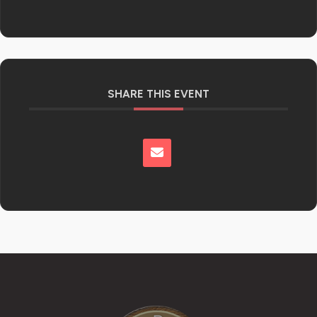
SHARE THIS EVENT