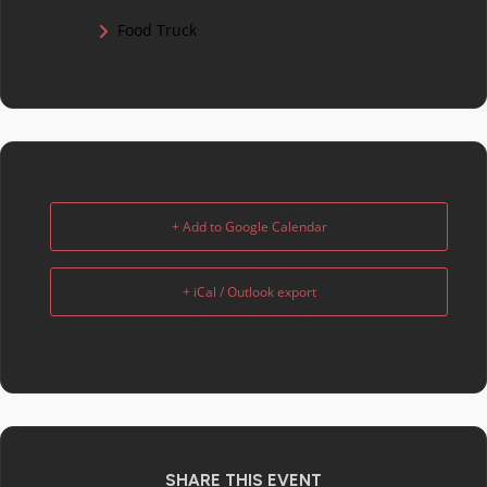
Food Truck
+ Add to Google Calendar
+ iCal / Outlook export
SHARE THIS EVENT