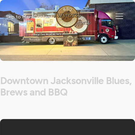
Skip to Main Content
Downtown Jacksonville Blues,
Brews and BBQ