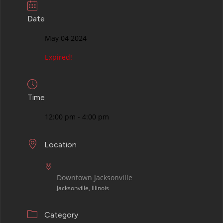
Date
May 04 2024
Expired!
Time
12:00 pm - 4:00 pm
Location
Downtown Jacksonville
Jacksonville, Illinois
Category