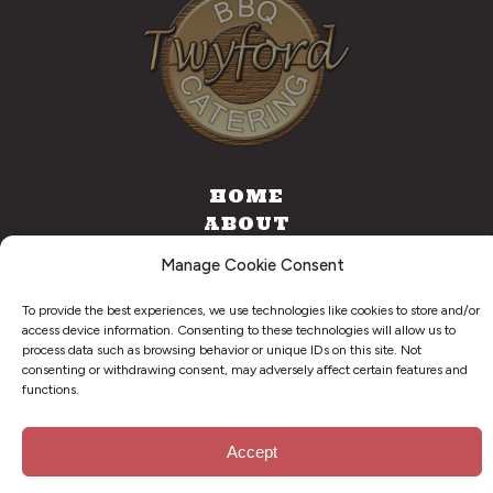
HOME
ABOUT
CATERING
Manage Cookie Consent
FOOD TRUCK
CONTACT
To provide the best experiences, we use technologies like cookies to store and/or
access device information. Consenting to these technologies will allow us to
process data such as browsing behavior or unique IDs on this site. Not
consenting or withdrawing consent, may adversely affect certain features and
functions.
©
2026
. Twyford BBQ & Catering. All Right Reserved.
Privacy Policy
Accept