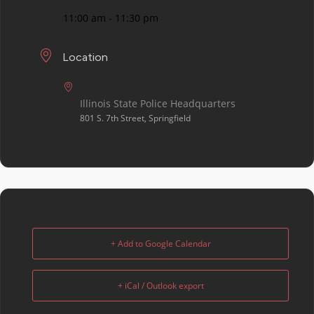
11:00 am - 11:30 pm
Location
Illinois State Police Headquarters
801 S. 7th Street, Springfield
+ Add to Google Calendar
+ iCal / Outlook export