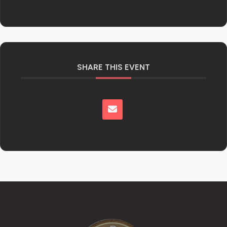
SHARE THIS EVENT