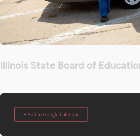
Illinois State Board of Educatio
+ Add to Google Calendar