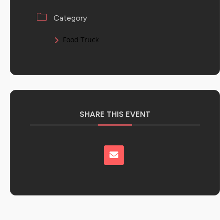
Category
Food Truck
SHARE THIS EVENT