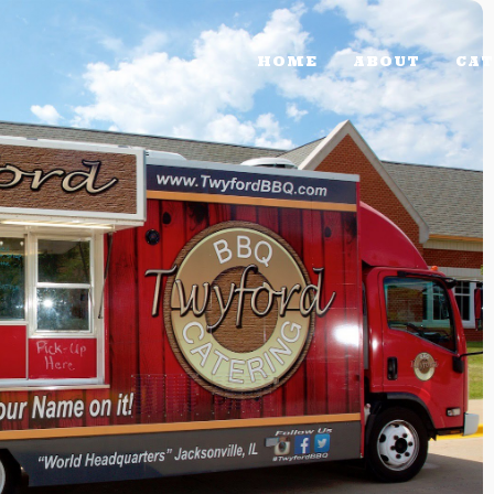
HOME
ABOUT
CAT