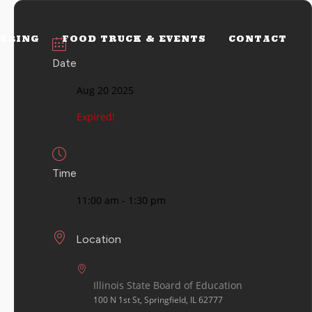
ERING
FOOD TRUCK & EVENTS
CONTACT
Date
Aug 20 2025
Expired!
Time
11:00 am - 1:30 pm
Location
Illinois State Board of Education
100 N 1st St, Springfield, IL 62777