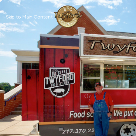
Skip to Main Content