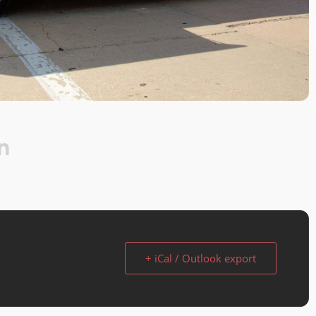
n
+ iCal / Outlook export