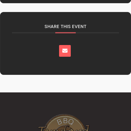
SHARE THIS EVENT