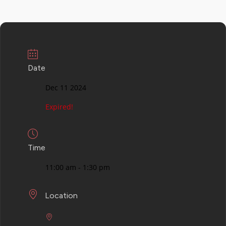
Date
Dec 11 2024
Expired!
Time
11:00 am - 1:30 pm
Location