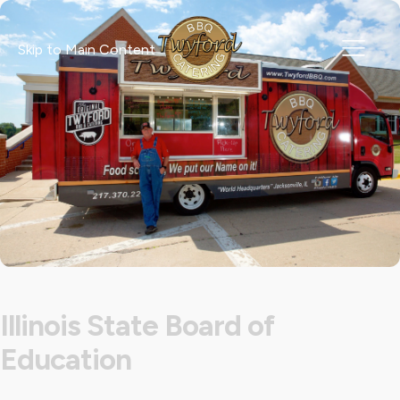
Skip to Main Content
Illinois State Board of
Education