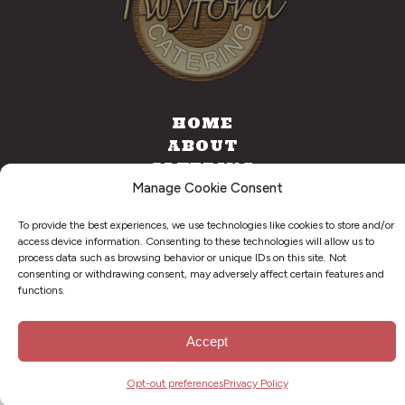
HOME
ABOUT
CATERING
Manage Cookie Consent
FOOD TRUCK
CONTACT
To provide the best experiences, we use technologies like cookies to store and/or
access device information. Consenting to these technologies will allow us to
process data such as browsing behavior or unique IDs on this site. Not
consenting or withdrawing consent, may adversely affect certain features and
©
2026
. Twyford BBQ & Catering. All Right Reserved.
functions.
Privacy Policy
Accept
Opt-out preferences
Privacy Policy