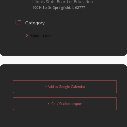
Illinois State Board of Education
100 N 1st St, Springfield, IL 62777
Category
Food Truck
+ Add to Google Calendar
+ iCal / Outlook export