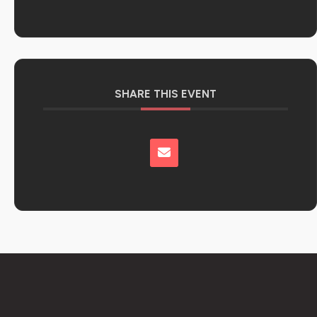
SHARE THIS EVENT