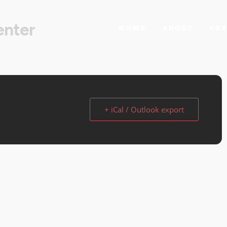
enter
HOME
ABOUT
CAT
+ iCal / Outlook export