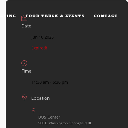
ERING
FOOD TRUCK & EVENTS
CONTACT
Date
Jun 10 2025
Expired!
Time
11:30 am - 6:30 pm
Location
BOS Center
900 E. Washington, Springfield, Ill.