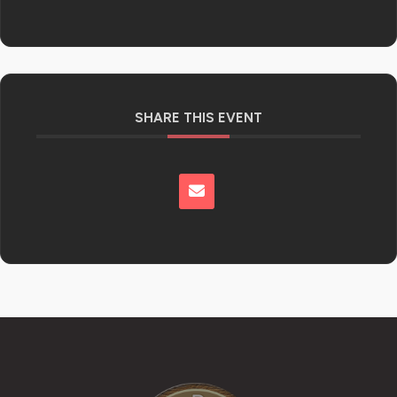
SHARE THIS EVENT