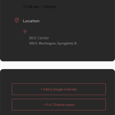
11:00 am - 1:00 pm
Location
BOS Center
900 E. Washington, Springfield, Ill.
+ Add to Google Calendar
+ iCal / Outlook export