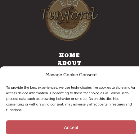
HOME
ABOUT
CATERING
Manage Cookie Consent
FOOD TRUCK
CONTACT
To provide the best experiences, we use technologies like cookies to store and/or
access device information. Consenting to these technologies will allow us to
process data such as browsing behavior or unique IDs on this site. Not
consenting or withdrawing consent, may adversely affect certain features and
functions.
©
2026
. Twyford BBQ & Catering. All Right Reserved.
Privacy Policy
Accept