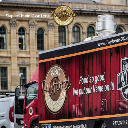
Skip to Main Content