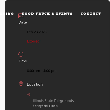
ERING
FOOD TRUCK & EVENTS
CONTACT
Date
Feb 23 2025
Expired!
Time
8:00 am - 4:00 pm
Location
Illinois State Fairgrounds
Springfield, Illinois