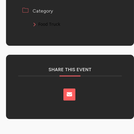
Category
Food Truck
SHARE THIS EVENT