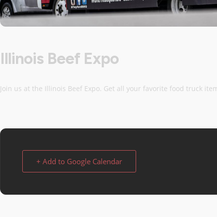
Illinois Beef Expo
Join us at the Illinois Beef Expo. Get all your favorite food truck it
+ Add to Google Calendar