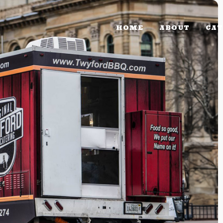
HOME
ABOUT
CAT