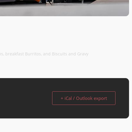
ems, breakfast Burritos, and Biscuits and Gravy
+ iCal / Outlook export