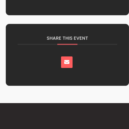
SHARE THIS EVENT