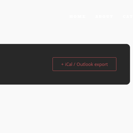
HOME
ABOUT
CAT
+ iCal / Outlook export