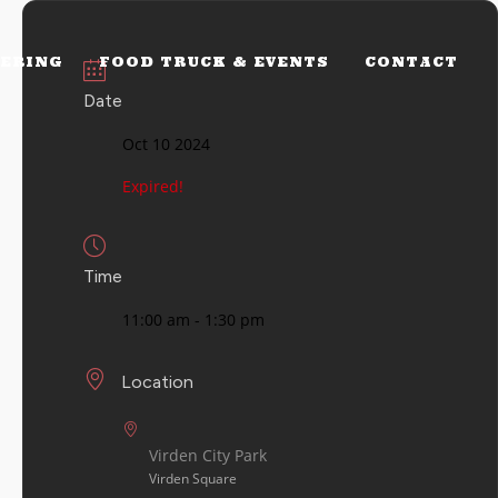
ERING
FOOD TRUCK & EVENTS
CONTACT
Date
Oct 10 2024
Expired!
Time
11:00 am - 1:30 pm
Location
Virden City Park
Virden Square