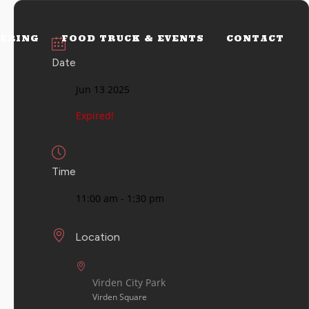
ERING
FOOD TRUCK & EVENTS
CONTACT
Date
Jun 13 2025
Expired!
Time
11:00 am - 1:30 pm
Location
Virden City Park
Virden Square