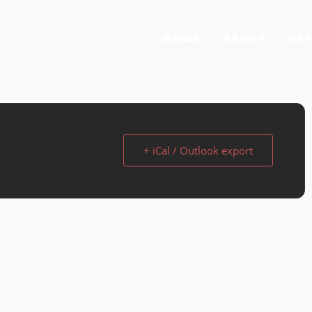
HOME
ABOUT
CAT
+ iCal / Outlook export