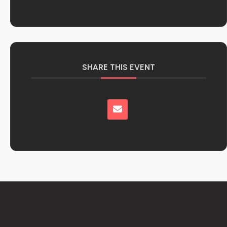
SHARE THIS EVENT