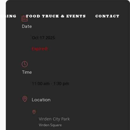
ERING
FOOD TRUCK & EVENTS
CONTACT
Date
Oct 17 2025
Expired!
Time
11:00 am - 1:30 pm
Location
Virden City Park
Virden Square