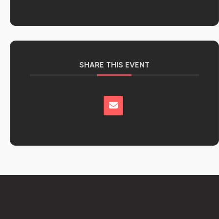
SHARE THIS EVENT