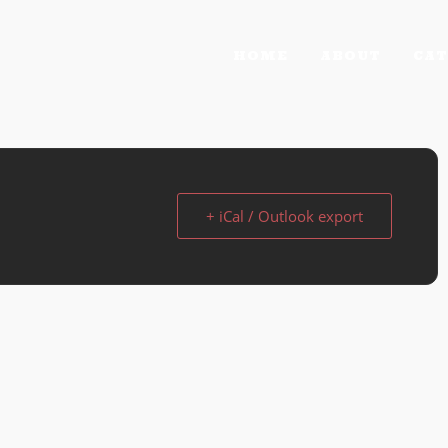
HOME
ABOUT
CAT
+ iCal / Outlook export