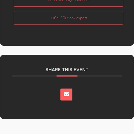
+ iCal / Outlook export
SHARE THIS EVENT