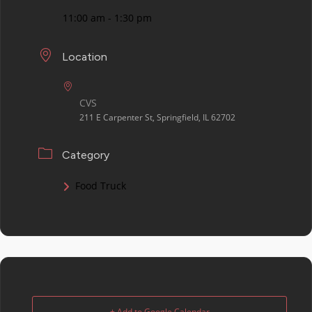
11:00 am - 1:30 pm
Location
CVS
211 E Carpenter St, Springfield, IL 62702
Category
Food Truck
+ Add to Google Calendar