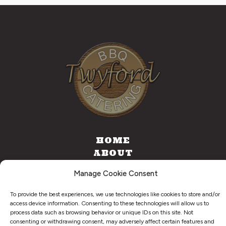
HOME
ABOUT
CATERING
Manage Cookie Consent
FOOD TRUCK
CONTACT
To provide the best experiences, we use technologies like cookies to store and/or
access device information. Consenting to these technologies will allow us to
process data such as browsing behavior or unique IDs on this site. Not
consenting or withdrawing consent, may adversely affect certain features and