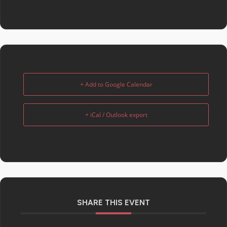
+ Add to Google Calendar
+ iCal / Outlook export
SHARE THIS EVENT