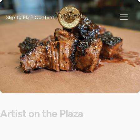
Skip to Main Content
Artist on the Plaza