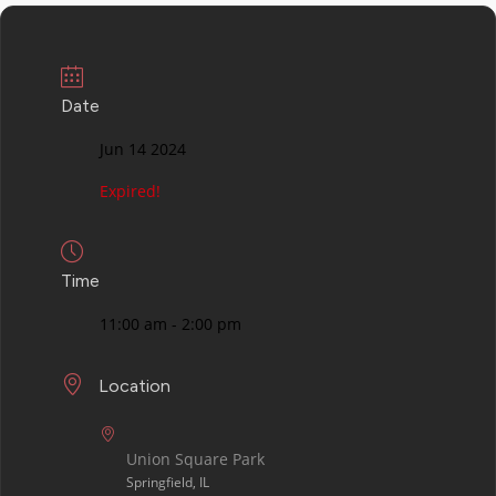
Date
Jun 14 2024
Expired!
Time
11:00 am - 2:00 pm
Location
Union Square Park
Springfield, IL