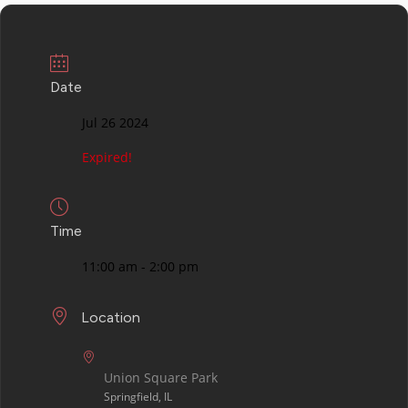
Date
Jul 26 2024
Expired!
Time
11:00 am - 2:00 pm
Location
Union Square Park
Springfield, IL