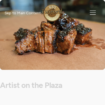
Skip to Main Content
Artist on the Plaza