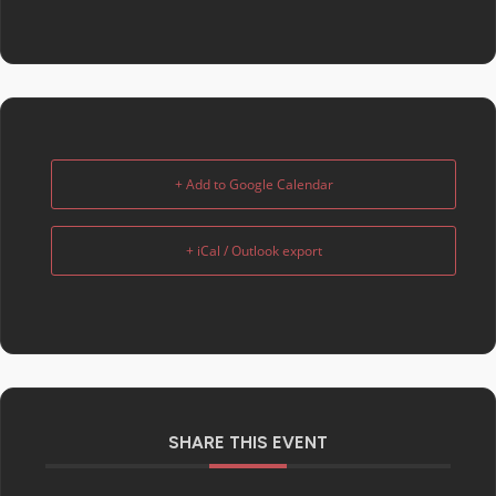
+ Add to Google Calendar
+ iCal / Outlook export
SHARE THIS EVENT